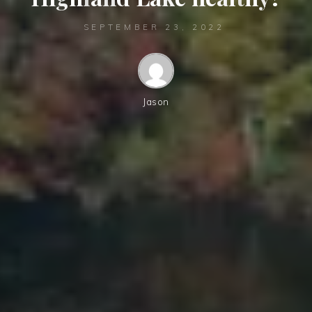
SEPTEMBER 23, 2022
Jason