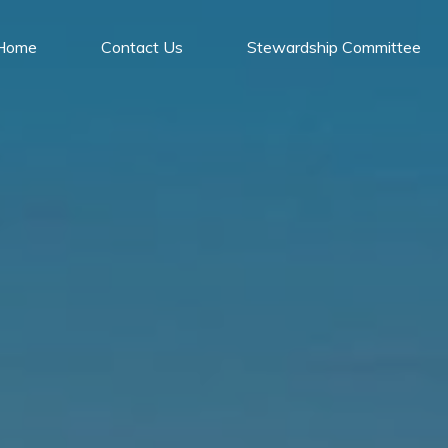
Home
Contact Us
Stewardship Committee