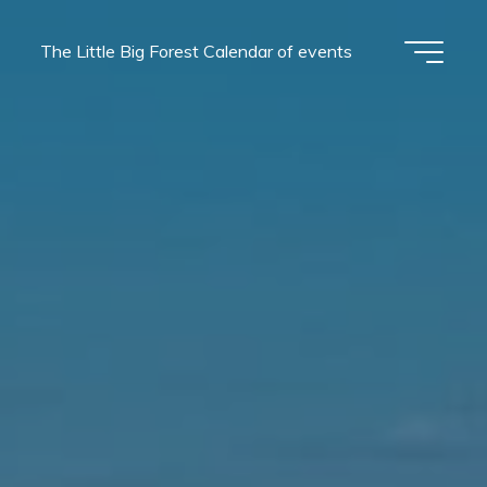
The Little Big Forest Calendar of events