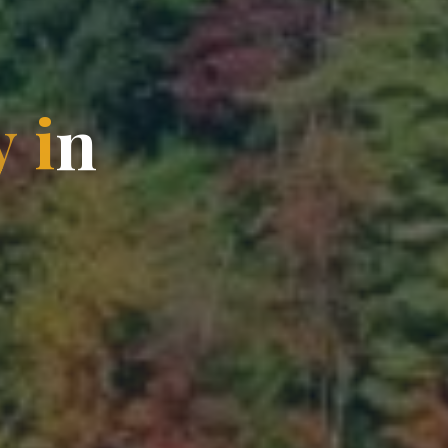
y
i
n