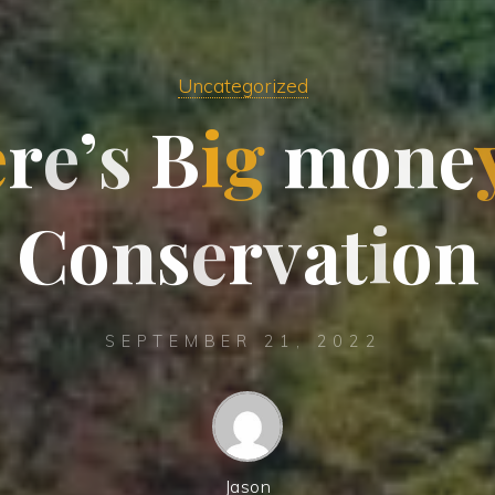
Uncategorized
e
r
e
’
s
B
i
g
m
o
n
e
C
o
n
s
e
r
v
a
t
i
o
n
SEPTEMBER 21, 2022
Jason