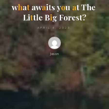
w
h
a
t
a
w
a
i
t
s
y
o
u
a
t
T
h
e
L
i
t
t
l
e
B
i
g
F
o
r
e
s
t
?
APRIL 4, 2023
Jason