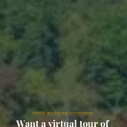
wildlife and habitat conservation
W
a
n
t
a
v
i
r
t
u
a
l
t
o
u
r
o
f