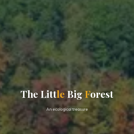
T
h
e
L
i
t
t
l
e
B
i
g
F
o
r
e
s
t
An ecological treasure