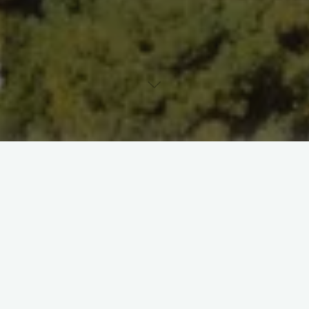
Leave a comment
Uncategorized